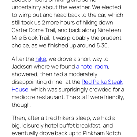
uncertainty about the weather. We elected
to wimp out and head back to the car, which
still took us 2 more hours of hiking down
Carter Dome Trail, and back along Nineteen
Mile Brook Trail. It was probably the prudent
choice, as we finished up around 5:30.
After the
hike
, we drove a short way to
Jackson where we found
a hotel room
,
showered, then had a moderately
disappointing dinner at the
Red Parka Steak
House
, which was surprisingly crowded for a
mediocre restaurant. The staff were friendly,
though.
Then, after a tired hiker’s sleep, we had a
big, leisurely hotel buffet breakfast, and
eventually drove back up to Pinkham Notch