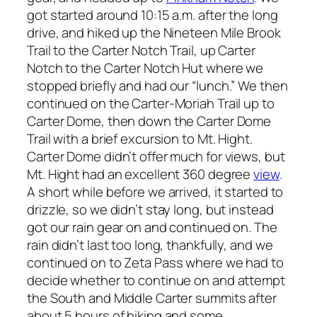
got started around 10:15 a.m. after the long
drive, and hiked up the Nineteen Mile Brook
Trail to the Carter Notch Trail, up Carter
Notch to the Carter Notch Hut where we
stopped briefly and had our “lunch.” We then
continued on the Carter-Moriah Trail up to
Carter Dome, then down the Carter Dome
Trail with a brief excursion to Mt. Hight.
Carter Dome didn’t offer much for views, but
Mt. Hight had an excellent 360 degree
view
.
A short while before we arrived, it started to
drizzle, so we didn’t stay long, but instead
got our rain gear on and continued on. The
rain didn’t last too long, thankfully, and we
continued on to Zeta Pass where we had to
decide whether to continue on and attempt
the South and Middle Carter summits after
about 5 hours of hiking and some