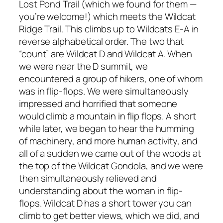
Lost Pond Trail (which we found for them —
you’re welcome!) which meets the Wildcat
Ridge Trail. This climbs up to Wildcats E-A in
reverse alphabetical order. The two that
“count” are Wildcat D and Wildcat A. When
we were near the D summit, we
encountered a group of hikers, one of whom
was in flip-flops. We were simultaneously
impressed and horrified that someone
would climb a mountain in flip flops. A short
while later, we began to hear the humming
of machinery, and more human activity, and
all of a sudden we came out of the woods at
the top of the Wildcat Gondola, and we were
then simultaneously relieved and
understanding about the woman in flip-
flops. Wildcat D has a short tower you can
climb to get better views, which we did, and