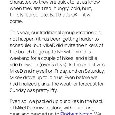
character, so they are quick to let us know
when they are tired, hungry, cold, hurt,
thirsty, bored, etc. But that’s OK — it will
come.
This year, our traditional group vacation did
not happen (it has been getting harder to
schedule), but MikeD did invite the hikers of
the bunch to go up to NH with him this
weekend for a couple of hikes, and a bike
ride between (over 3 days). In the end, it was
MikeD and myself on Friday, and on Saturday,
MikeV drove up to join us. Even before we
had finalized plans, the weather forecast for
Sunday was pretty iffy.
Even so, we packed up our bikes in the back
of MikeD’s minivan, along with our hiking
gear, and headed up to
Pinkham Notch
. We