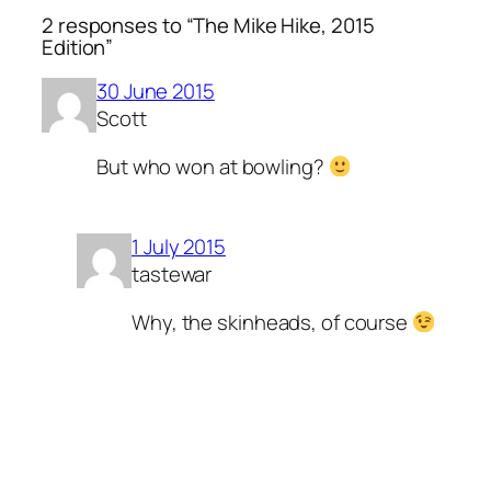
2 responses to “The Mike Hike, 2015
Edition”
30 June 2015
Scott
But who won at bowling?
1 July 2015
tastewar
Why, the skinheads, of course