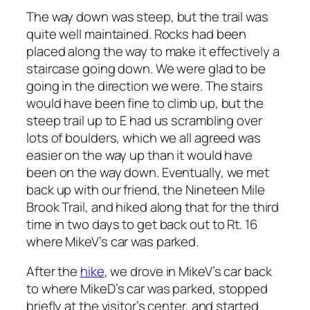
The way down was steep, but the trail was
quite well maintained. Rocks had been
placed along the way to make it effectively a
staircase going down. We were glad to be
going in the direction we were. The stairs
would have been fine to climb up, but the
steep trail up to E had us scrambling over
lots of boulders, which we all agreed was
easier on the way up than it would have
been on the way down. Eventually, we met
back up with our friend, the Nineteen Mile
Brook Trail, and hiked along that for the third
time in two days to get back out to Rt. 16
where MikeV’s car was parked.
After the
hike
, we drove in MikeV’s car back
to where MikeD’s car was parked, stopped
briefly at the visitor’s center, and started