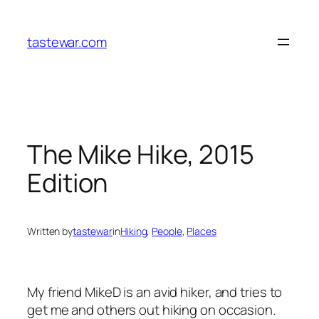
Skip
to
tastewar.com
content
The Mike Hike, 2015
Edition
Written by
tastewar
in
Hiking
, 
People
, 
Places
My friend MikeD is an avid hiker, and tries to
get me and others out hiking on occasion.