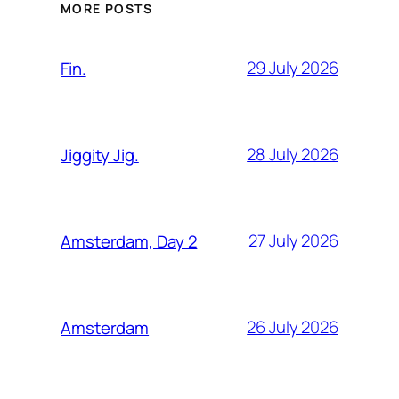
MORE POSTS
29 July 2026
Fin.
28 July 2026
Jiggity Jig.
27 July 2026
Amsterdam, Day 2
26 July 2026
Amsterdam