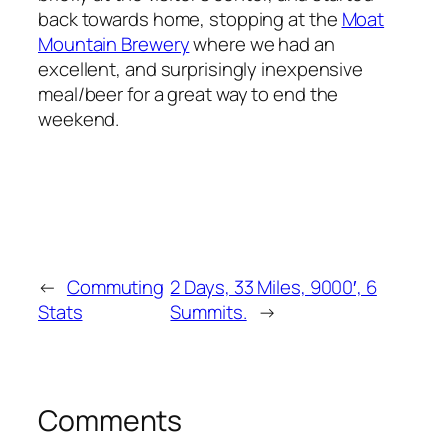
back towards home, stopping at the
Moat
Mountain Brewery
where we had an
excellent, and surprisingly inexpensive
meal/beer for a great way to end the
weekend.
←
Commuting
2 Days, 33 Miles, 9000′, 6
Stats
Summits.
→
Comments