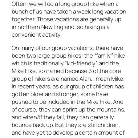
Often, we will do a long group hike when a
bunch of us have taken a week long vacation
together. Those vacations are generally up
in northern New England, so hiking is a
convenient activity.
On many of our group vacations, there have
been two large group hikes: the “family” hike
which is traditionally “kid-friendly” and the
Mike Hike, so named because 3 of the core
group of hikers are named Alan. I mean Mike.
In recent years, as our group of children has
gotten older and stronger, some have
pushed to be included in the Mike Hike. And
of course, they can sprint up the mountains,
and when/if they fall, they can generally
bounce back up. But they are still children,
and have yet to develop a certain amount of