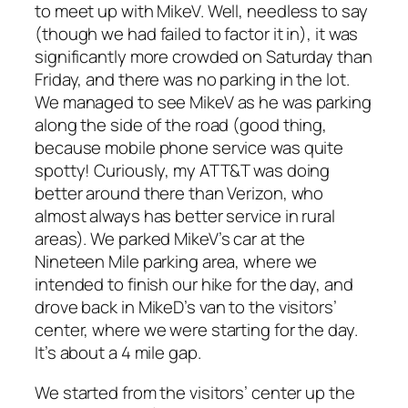
to meet up with MikeV. Well, needless to say
(though we had failed to factor it in), it was
significantly more crowded on Saturday than
Friday, and there was no parking in the lot.
We managed to see MikeV as he was parking
along the side of the road (good thing,
because mobile phone service was quite
spotty! Curiously, my ATT&T was doing
better around there than Verizon, who
almost always has better service in rural
areas). We parked MikeV’s car at the
Nineteen Mile parking area, where we
intended to finish our hike for the day, and
drove back in MikeD’s van to the visitors’
center, where we were starting for the day.
It’s about a 4 mile gap.
We started from the visitors’ center up the