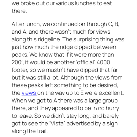
we broke out our various lunches to eat
there.
After lunch, we continued on through C, B,
and A, and there wasn’t much for views
along this ridgeline. The surprising thing was
just how much the ridge dipped between
peaks. We know that if it were more than
200′, it would be another “official” 4000
footer, so we mustn’t have dipped that far,
but it was still a lot. Although the views from
these peaks left something to be desired,
the
views
on the way up to E were excellent.
When we got to A there was a large group
there, and they appeared to be in no hurry
to leave. So we didn’t stay long, and barely
got to see the “Vista” advertised by a sign
along the trail.