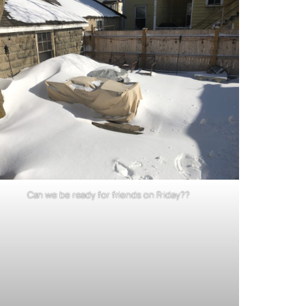
Can we be ready for friends on Friday??