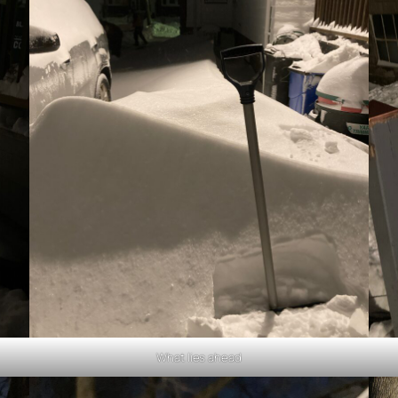
What lies ahead