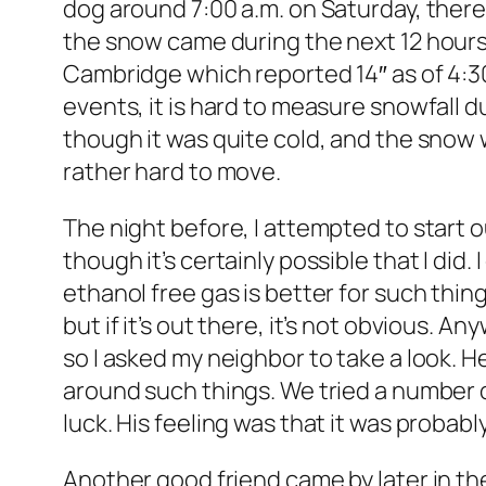
dog around 7:00 a.m. on Saturday, there
the snow came during the next 12 hours.
Cambridge which reported 14″ as of 4:30.
events, it is hard to measure snowfall d
though it was quite cold, and the snow w
rather hard to move.
The night before, I attempted to start o
though it’s certainly possible that I did. 
ethanol free gas is better for such thing
but if it’s out there, it’s not obvious. 
so I asked my neighbor to take a look.
around such things. We tried a number o
luck. His feeling was that it was probab
Another good friend came by later in the