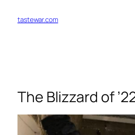
Skip
to
tastewar.com
content
The Blizzard of ’2