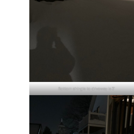
Bottom shingle to driveway is 3′