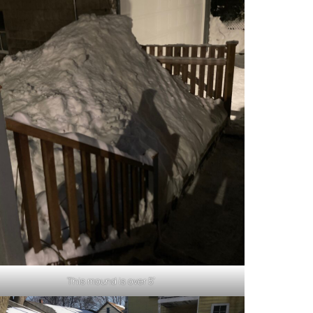
This mound is over 5′