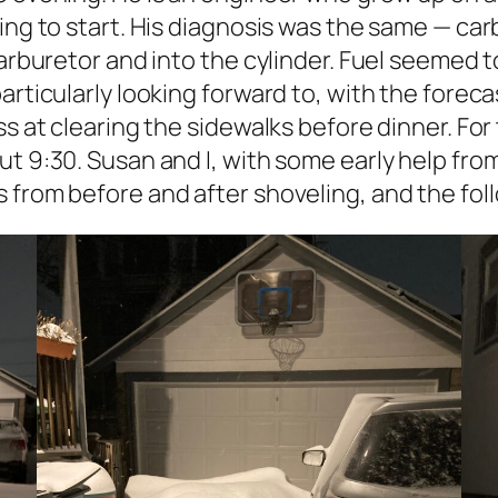
ing to start. His diagnosis was the same — car
carburetor and into the cylinder. Fuel seemed t
rticularly looking forward to, with the forecas
s at clearing the sidewalks before dinner. For 
ut 9:30. Susan and I, with some early help fr
 from before and after shoveling, and the foll