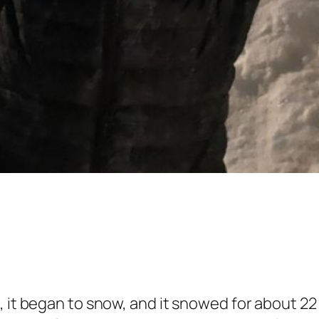
 it began to snow, and it snowed for about 22 