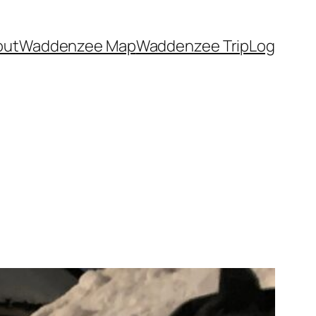
out
Waddenzee Map
Waddenzee TripLog