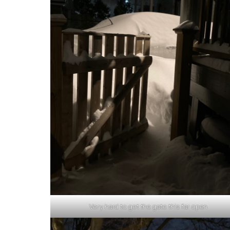
Very hard to get the gate this far open