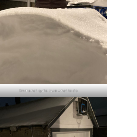
Emma not quite sure what to do