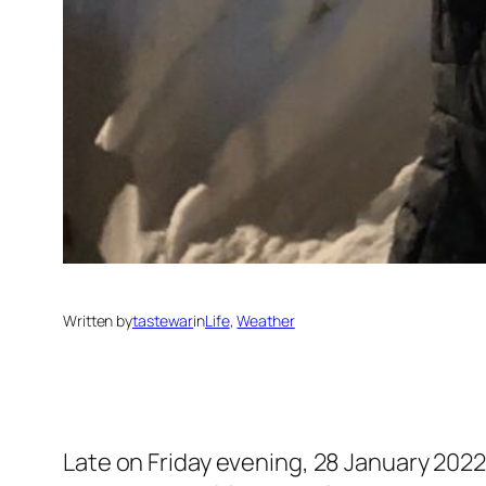
Written by
tastewar
in
Life
, 
Weather
Late on Friday evening, 28 January 2022,