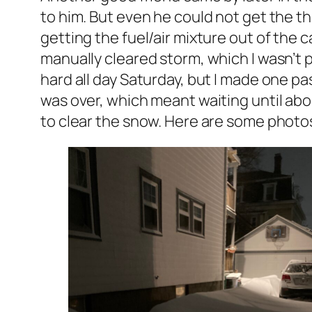
to him. But even he could not get the th
getting the fuel/air mixture out of the 
manually cleared storm, which I wasn’t pa
hard all day Saturday, but I made one pas
was over, which meant waiting until abo
to clear the snow. Here are some photos