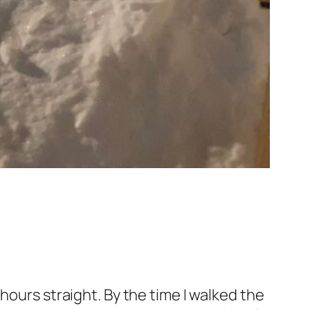
hours straight. By the time I walked the