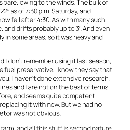
s bare, owing to the winds. The bulk of
2″ as of 7:30 p.m. Saturday, and
now fell after 4:30. As with many such
 and drifts probably up to 3′. And even
ly in some areas, so it was heavy and
nd I don’t remember using it last season,
ite fuel preservative. I know they say that
d you, I haven’t done extensive research,
gines and I are not on the best of terms,
before, and seems quite competent
replacing it with new. But we had no
retor was not obvious.
arm, and all this stuff is second nature