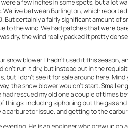
 were a few inches in some spots, but a lot wa
 We live between Burlington, which reported 2
 But certainly a fairly significant amount of s
ue to the wind. We had patches that were bare,
as dry, the wind really packed it pretty dense
ur snow blower. I hadn’t used it this season, a
I didn’t run it dry, but instead put in the requis
s, but I don’t see it for sale around here. Min
Anyway, the snow blower wouldn’t start. Small en
 He had rescued my old one a couple of times 
f things, including siphoning out the gas and 
ly a carburetor issue, and getting to the carbu
 evening. He is an engineer who grew up on a f