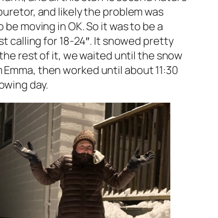
buretor, and likely the problem was
o be moving in OK. So it was to be a
t calling for 18-24″. It snowed pretty
the rest of it, we waited until the snow
om Emma, then worked until about 11:30
owing day.